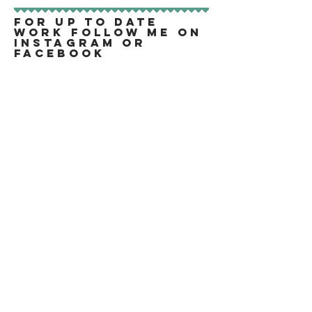
FOR UP TO DATE
WORK FOLLOW ME ON
INSTAGRAM OR
FACEBOOK
All Images and Text are Copyright of Cassie
Tarr 2019