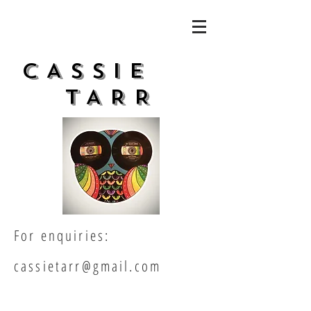
CASSIe
TARR
For enquiries:
cassietarr@gmail.com