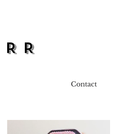
ARR
Contact