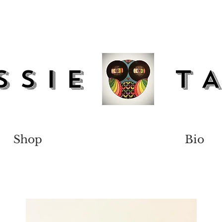
SSIe T
Shop
Bio