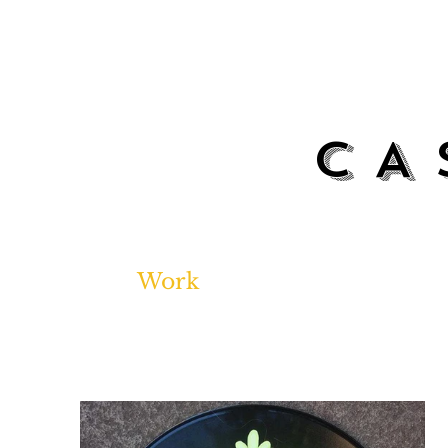
CA
Work